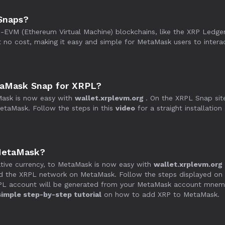
Snaps?
VM (Ethereum Virtual Machine) blockchains, like the XRP Ledger,
no cost, making it easy and simple for MetaMask users to intera
etaMask Snap for XRPL?
ask is now easy with
wallet.xrplevm.org
. On the XRPL Snap sit
taMask. Follow the steps in this
video
for a straight installation
MetaMask?
tive currency, to MetaMask is now easy with
wallet.xrplevm.org
d the XRPL network on MetaMask. Follow the steps displayed on 
RPL account will be generated from your MetaMask account mnemon
simple step-by-step tutorial
on how to add XRP to MetaMask.