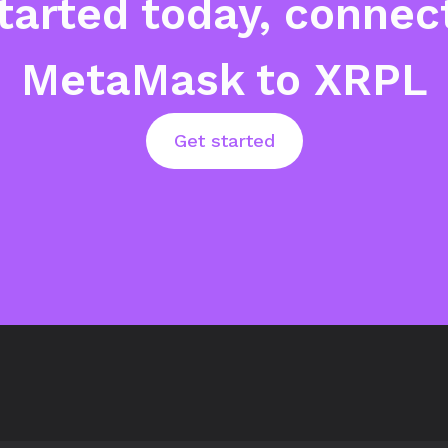
tarted today, connec
MetaMask to XRPL
Get started