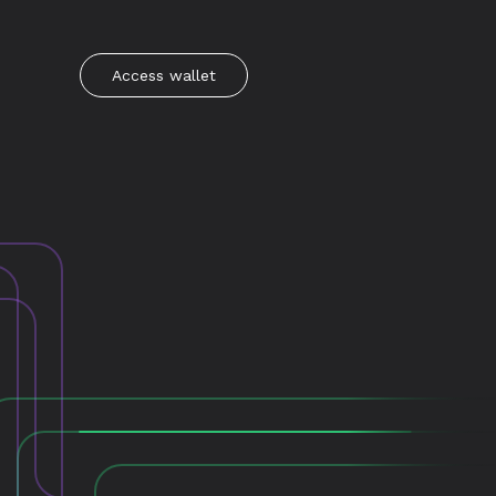
Access wallet