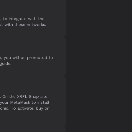
 to integrate with the
ct with these networks.
e, you will be prompted to
 guide.
. On the XRPL Snap site,
your MetaMask to install
ic. To activate, buy or