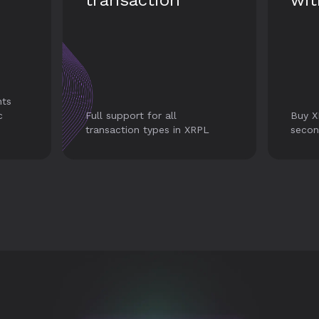
with Transak
tr
his
Alway
Buy XRP with credit card in
histo
PL
seconds.
your 