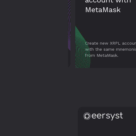
account with
transaction
MetaMask
Create new XRPL accounts
with the same mnemonic
Full support for all
from MetaMask.
transaction types in XR