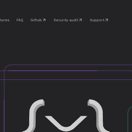
tures
FAQ
Github
Security audit
Support