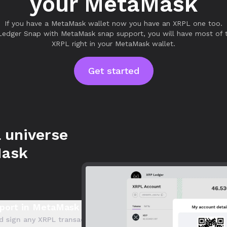
your MetaMask
If you have a MetaMask wallet now you have an XRPL one too.
Ledger Snap with MetaMask snap support, you will have most of t
XRPL right in your MetaMask wallet.
Get started
 universe
Mask
port in MetaMask
d sign any XRPL transaction directly within MetaMask. Seamlessl