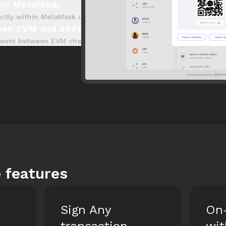
rom MetaMask
ectly within MetaMask using our integrated onramp. Start trans
ween EVM and XRPL
 assets between EVM chains, including the XRPL EVM Sidechain, 
 features
On-ramp XRP
All