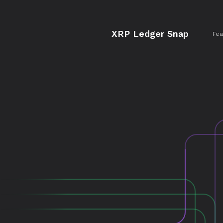
XRP Ledger Snap
Fea