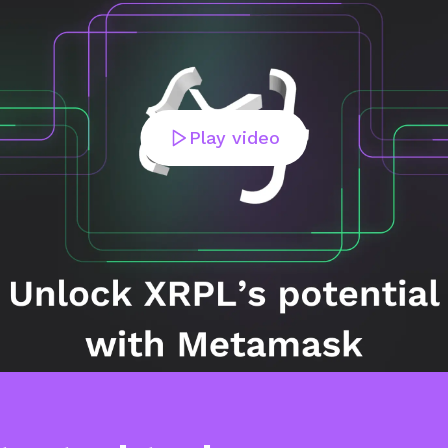
Play video