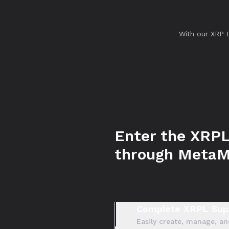
With our XRP 
Enter the XRPL
through Meta
Complete XRPL Sup
Easily create, manage, an