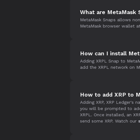
What are MetaMask 
MetaMask Snaps allows non-E
MetaMask browser wallet at 
How can I install M
Adding XRPL Snap to MetaM
add the XRPL network on Me
How to add XRP to 
Adding XRP, XRP Ledger's na
you will be prompted to ad
XRPL. Once installed, an X
send some XRP. Watch our