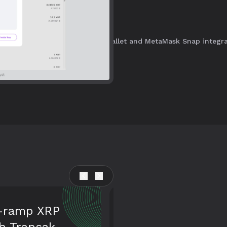
acting on the XRPL with ease.
and the XRP Ledger using our wallet and MetaMask Snap integra
 your
And NFTs too