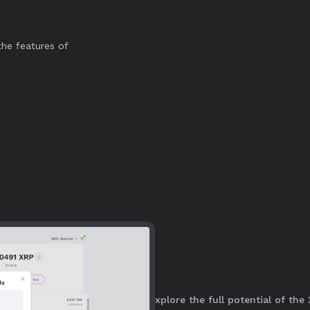
he features of
y connect, secure assets, and explore the full potential of the