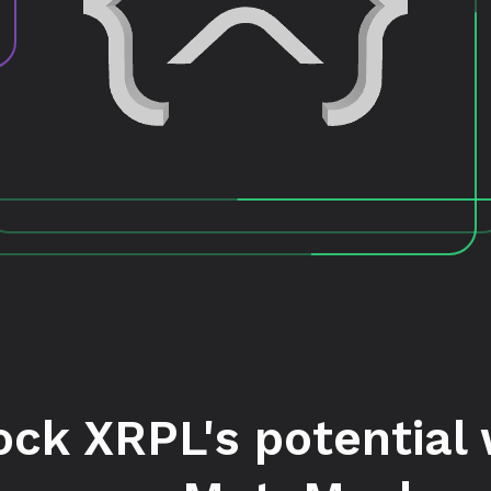
ock XRPL's potential 