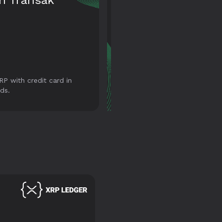
ansaction
tory
s have your transaction
Not just tokens. Store and
ry with all its details at
transfer your NFTs too with
fingertips.
our wallet.